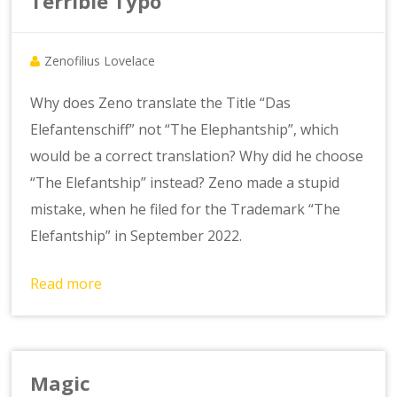
Terrible Typo
Zenofilius Lovelace
Why does Zeno translate the Title “Das
Elefantenschiff” not “The Elephantship”, which
would be a correct translation? Why did he choose
“The Elefantship” instead? Zeno made a stupid
mistake, when he filed for the Trademark “The
Elefantship” in September 2022.
Read more
Magic