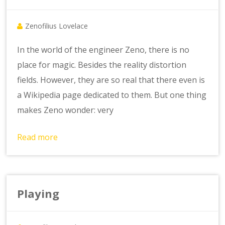
Zenofilius Lovelace
In the world of the engineer Zeno, there is no
place for magic. Besides the reality distortion
fields. However, they are so real that there even is
a Wikipedia page dedicated to them. But one thing
makes Zeno wonder: very
Read more
Playing