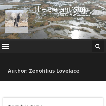
Skip
The Elefant Ship
to
content
Author:
Zenofilius Lovelace