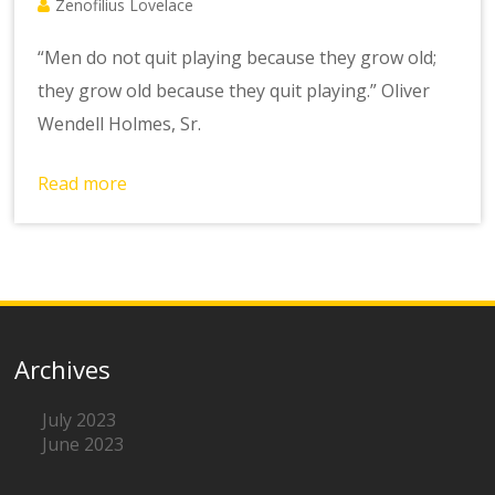
Zenofilius Lovelace
“Men do not quit playing because they grow old;
they grow old because they quit playing.” Oliver
Wendell Holmes, Sr.
Read more
Archives
July 2023
June 2023