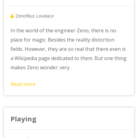
Zenofilius Lovelace
In the world of the engineer Zeno, there is no
place for magic. Besides the reality distortion
fields. However, they are so real that there even is
a Wikipedia page dedicated to them. But one thing
makes Zeno wonder: very
Read more
Playing