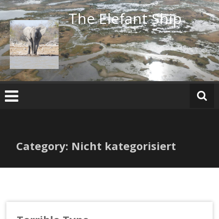
Skip
The Elefant Ship
to
content
Category: Nicht kategorisiert