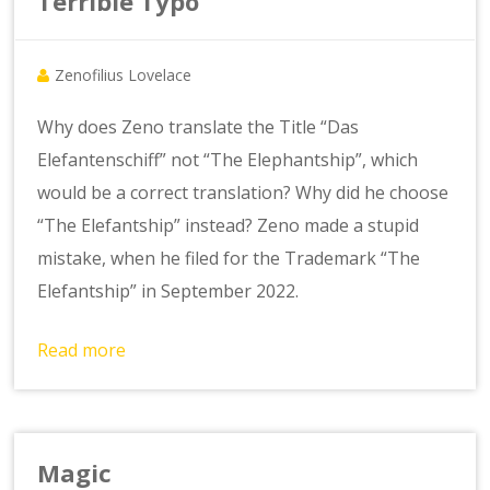
Terrible Typo
Zenofilius Lovelace
Why does Zeno translate the Title “Das
Elefantenschiff” not “The Elephantship”, which
would be a correct translation? Why did he choose
“The Elefantship” instead? Zeno made a stupid
mistake, when he filed for the Trademark “The
Elefantship” in September 2022.
Read more
Magic