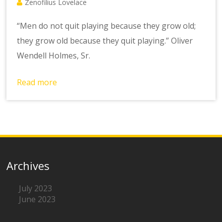
Zenofilius Lovelace
“Men do not quit playing because they grow old;
they grow old because they quit playing.” Oliver
Wendell Holmes, Sr.
Read more
Archives
July 2023
June 2023